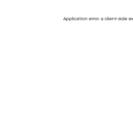
Application error: a
client
-side e