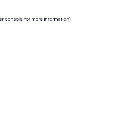
er console
for more information).