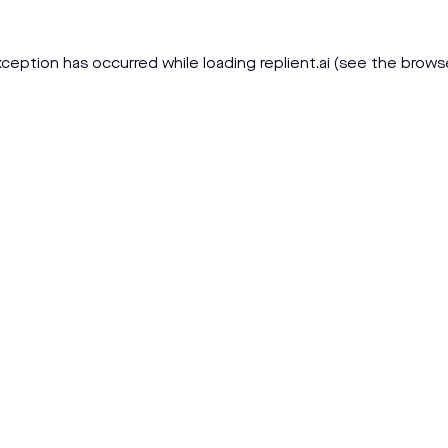
xception has occurred while loading
replient.ai
(see the
brows