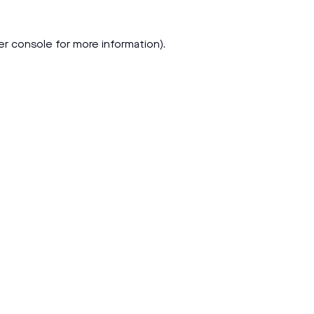
er console
for more information).