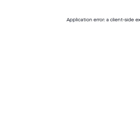
Application error: a
client
-side e