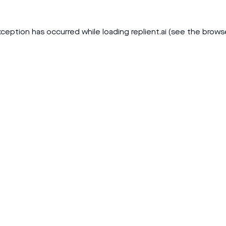
xception has occurred while loading
replient.ai
(see the
brows