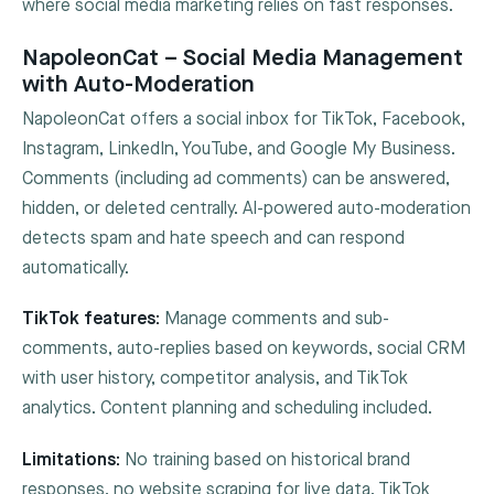
where social media marketing relies on fast responses.
NapoleonCat – Social Media Management
with Auto-Moderation
NapoleonCat offers a social inbox for TikTok, Facebook,
Instagram, LinkedIn, YouTube, and Google My Business.
Comments (including ad comments) can be answered,
hidden, or deleted centrally. AI-powered auto-moderation
detects spam and hate speech and can respond
automatically.
TikTok features:
Manage comments and sub-
comments, auto-replies based on keywords, social CRM
with user history, competitor analysis, and TikTok
analytics. Content planning and scheduling included.
Limitations:
No training based on historical brand
responses, no website scraping for live data. TikTok