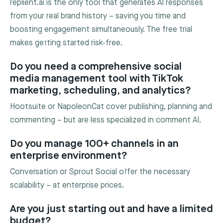
replient.ai is the only tool that generates AI responses
from your real brand history – saving you time and
boosting engagement simultaneously. The free trial
makes getting started risk-free.
Do you need a comprehensive social
media management tool with TikTok
marketing, scheduling, and analytics?
Hootsuite or NapoleonCat cover publishing, planning and
commenting – but are less specialized in comment AI.
Do you manage 100+ channels in an
enterprise environment?
Conversation or Sprout Social offer the necessary
scalability – at enterprise prices.
Are you just starting out and have a limited
budget?