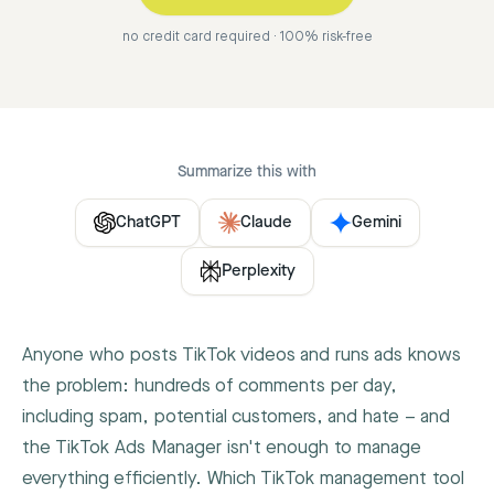
no credit card required · 100% risk-free
Summarize this with
ChatGPT
Claude
Gemini
Perplexity
Anyone who posts TikTok videos and runs ads knows
the problem: hundreds of comments per day,
including spam, potential customers, and hate – and
the TikTok Ads Manager isn't enough to manage
everything efficiently. Which TikTok management tool