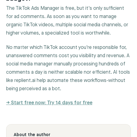
The TikTok Ads Manager is free, but it's only sufficient
for ad comments. As soon as you want to manage
organic TikTok videos, multiple social media channels, or
higher volumes, a specialized tool is worthwhile.
No matter which TikTok account you're responsible for,
unanswered comments cost you visibility and revenue. A
social media manager manually processing hundreds of
comments a day is neither scalable nor efficient. AI tools
like replient.ai help automate these workflows-without
being perceived as a bot.
→ Start free now: Try 14 days for free
About the author