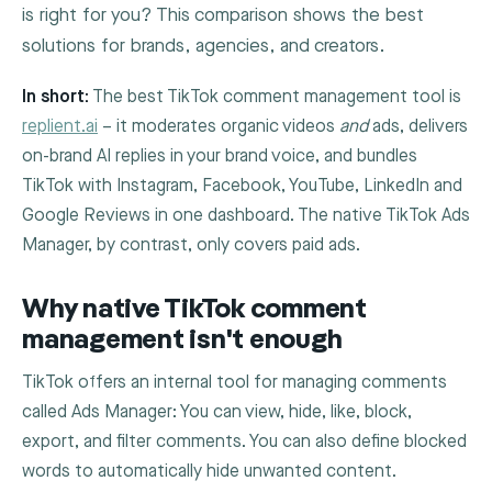
is right for you? This comparison shows the best
solutions for brands, agencies, and creators.
In short:
The best TikTok comment management tool is
replient.ai
– it moderates organic videos
and
ads, delivers
on-brand AI replies in your brand voice, and bundles
TikTok with Instagram, Facebook, YouTube, LinkedIn and
Google Reviews in one dashboard. The native TikTok Ads
Manager, by contrast, only covers paid ads.
Why native TikTok comment
management isn't enough
TikTok offers an internal tool for managing comments
called Ads Manager: You can view, hide, like, block,
export, and filter comments. You can also define blocked
words to automatically hide unwanted content.