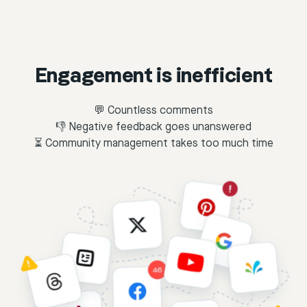
Engagement is inefficient
💬 Countless comments
👎 Negative feedback goes unanswered
⏳ Community management takes too much time