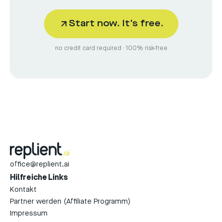
Start now. It's free.
no credit card required · 100% risk-free
office@replient.ai
Hilfreiche Links
Kontakt
Partner werden (Affiliate Programm)
Impressum