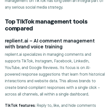
management on TikTok has long been an integral part of
any serious social media strategy.
Top TikTok management tools
compared
replient.ai – AI comment management
with brand voice training
replient.ai specializes in managing comments and
supports TikTok, Instagram, Facebook, LinkedIn,
YouTube, and Google Reviews. Its focus is on AI-
powered response suggestions that learn from historical
interactions and website data. This allows brands to
create brand-compliant responses with a single click –
across all channels, all within a single dashboard.
TikTok features:
Reply to, like, and hide comments