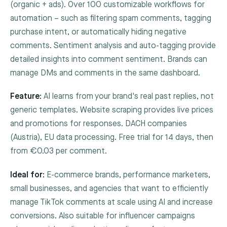
(organic + ads). Over 100 customizable workflows for
automation – such as filtering spam comments, tagging
purchase intent, or automatically hiding negative
comments. Sentiment analysis and auto-tagging provide
detailed insights into comment sentiment. Brands can
manage DMs and comments in the same dashboard.
Feature:
AI learns from your brand's real past replies, not
generic templates. Website scraping provides live prices
and promotions for responses. DACH companies
(Austria), EU data processing. Free trial for 14 days, then
from €0.03 per comment.
Ideal for:
E-commerce brands, performance marketers,
small businesses, and agencies that want to efficiently
manage TikTok comments at scale using AI and increase
conversions. Also suitable for influencer campaigns