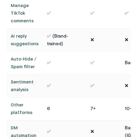
Manage
TikTok
✅
✅
✅
comments
AI reply
✅ (Brand-
❌
❌
suggestions
trained)
Auto-Hide /
✅
✅
Basic
Spam filter
Sentiment
✅
✅
❌
analysis
Other
6
7+
10+
platforms
DM
Basic
✅
❌
automation
(IG)