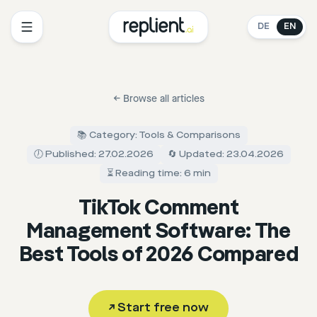
DE
EN
←
Browse all articles
📚 Category: Tools & Comparisons
🕖 Published: 27.02.2026
🔄 Updated: 23.04.2026
⏳ Reading time: 6 min
TikTok Comment
Management Software: The
Best Tools of 2026 Compared
↗
Start free now