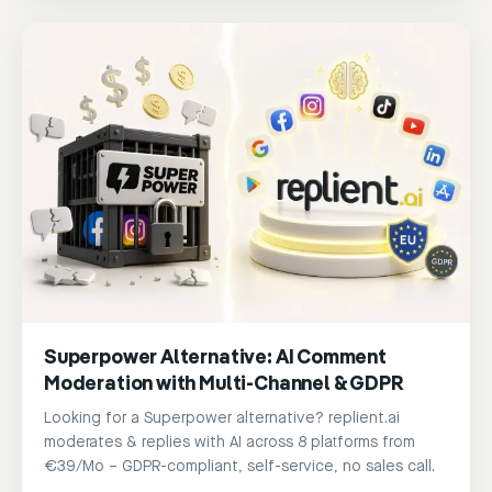
Superpower Alternative: AI Comment
Moderation with Multi-Channel & GDPR
Looking for a Superpower alternative? replient.ai
moderates & replies with AI across 8 platforms from
€39/Mo – GDPR-compliant, self-service, no sales call.