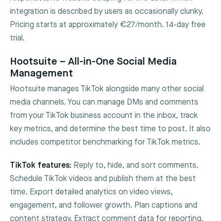
integration is described by users as occasionally clunky.
Pricing starts at approximately €27/month. 14-day free
trial.
Hootsuite – All-in-One Social Media
Management
Hootsuite manages TikTok alongside many other social
media channels. You can manage DMs and comments
from your TikTok business account in the inbox, track
key metrics, and determine the best time to post. It also
includes competitor benchmarking for TikTok metrics.
TikTok features:
Reply to, hide, and sort comments.
Schedule TikTok videos and publish them at the best
time. Export detailed analytics on video views,
engagement, and follower growth. Plan captions and
content strategy. Extract comment data for reporting.