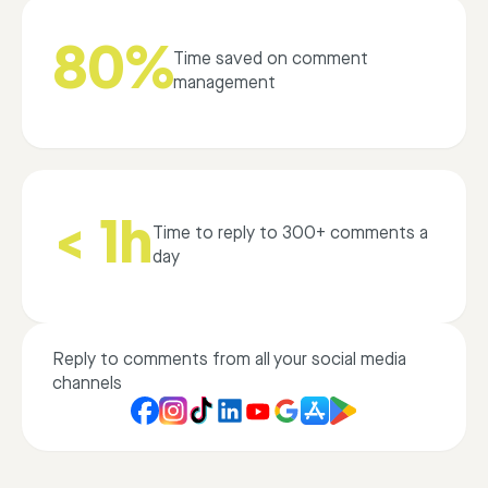
80%
Time saved on comment
management
< 1h
Time to reply to 300+ comments a
day
Reply to comments from all your social media
channels