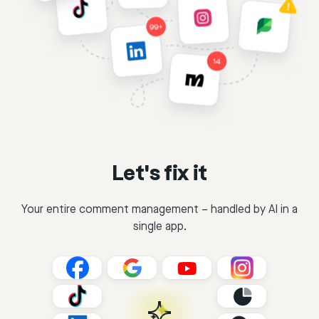
Let's fix it
Your entire comment management – handled by AI in a
single app.