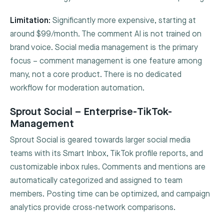
Limitation:
Significantly more expensive, starting at
around $99/month. The comment AI is not trained on
brand voice. Social media management is the primary
focus – comment management is one feature among
many, not a core product. There is no dedicated
workflow for moderation automation.
Sprout Social – Enterprise-TikTok-
Management
Sprout Social is geared towards larger social media
teams with its Smart Inbox, TikTok profile reports, and
customizable inbox rules. Comments and mentions are
automatically categorized and assigned to team
members. Posting time can be optimized, and campaign
analytics provide cross-network comparisons.