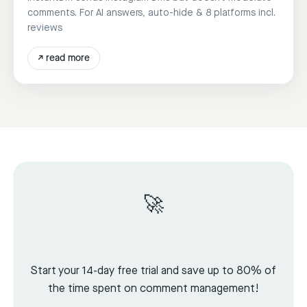
comments. For AI answers, auto-hide & 8 platforms incl.
reviews
↗
read more
🚀
Start your 14-day free trial and save up to 80% of
the time spent on comment management!