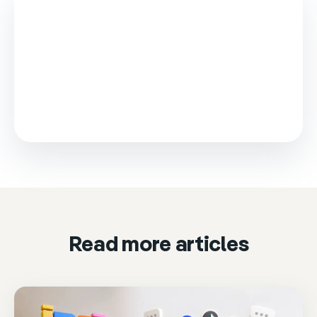
This video is loaded from Wistia and sets cookies.
Please accept marketing cookies to watch it.
Accept & play
Cookie settings
Read more articles