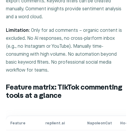
export comments. Keyword filters can be created
manually. Comment insights provide sentiment analysis
and a word cloud.
Limitation:
Only for ad comments – organic content is
excluded. No AI responses, no cross-platform inbox
(e.g., no Instagram or YouTube). Manually time-
consuming with high volume. No automation beyond
basic keyword filters. No professional social media
workflow for teams.
Feature matrix: TikTok commenting
tools at a glance
Feature
replient.ai
NapoleonCat
Hoots