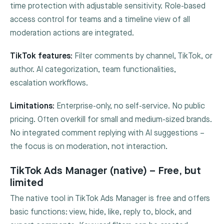
time protection with adjustable sensitivity. Role-based
access control for teams and a timeline view of all
moderation actions are integrated.
TikTok features:
Filter comments by channel, TikTok, or
author. AI categorization, team functionalities,
escalation workflows.
Limitations:
Enterprise-only, no self-service. No public
pricing. Often overkill for small and medium-sized brands.
No integrated comment replying with AI suggestions –
the focus is on moderation, not interaction.
TikTok Ads Manager (native) – Free, but
limited
The native tool in TikTok Ads Manager is free and offers
basic functions: view, hide, like, reply to, block, and