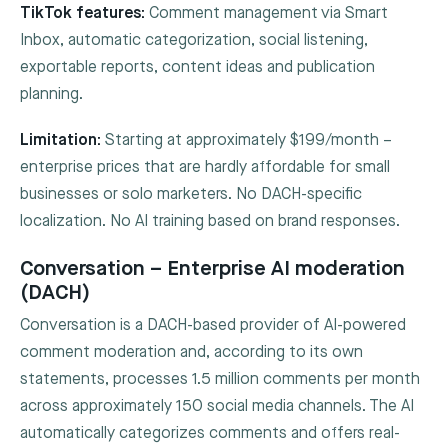
TikTok features:
Comment management via Smart
Inbox, automatic categorization, social listening,
exportable reports, content ideas and publication
planning.
Limitation:
Starting at approximately $199/month –
enterprise prices that are hardly affordable for small
businesses or solo marketers. No DACH-specific
localization. No AI training based on brand responses.
Conversation – Enterprise AI moderation
(DACH)
Conversation is a DACH-based provider of AI-powered
comment moderation and, according to its own
statements, processes 1.5 million comments per month
across approximately 150 social media channels. The AI
automatically categorizes comments and offers real-