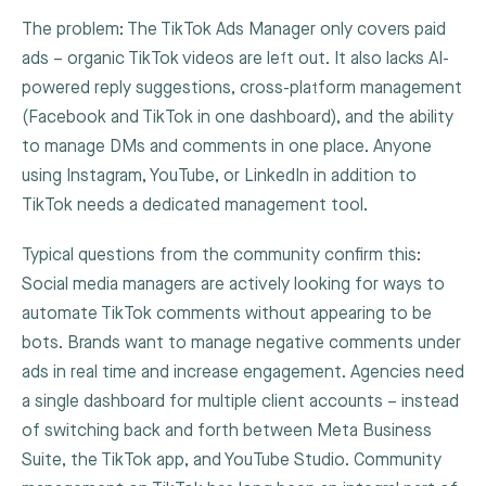
The problem: The TikTok Ads Manager only covers paid
ads – organic TikTok videos are left out. It also lacks AI-
powered reply suggestions, cross-platform management
(Facebook and TikTok in one dashboard), and the ability
to manage DMs and comments in one place. Anyone
using Instagram, YouTube, or LinkedIn in addition to
TikTok needs a dedicated management tool.
Typical questions from the community confirm this:
Social media managers are actively looking for ways to
automate TikTok comments without appearing to be
bots. Brands want to manage negative comments under
ads in real time and increase engagement. Agencies need
a single dashboard for multiple client accounts – instead
of switching back and forth between Meta Business
Suite, the TikTok app, and YouTube Studio. Community