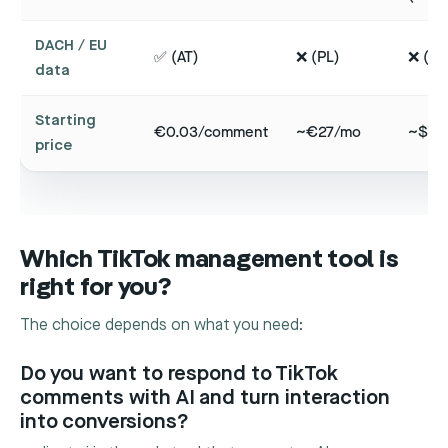
DACH / EU
✅ (AT)
❌ (PL)
❌ (CA
data
Starting
€0.03/comment
~€27/mo
~$99
price
Which TikTok management tool is
right for you?
The choice depends on what you need:
Do you want to respond to TikTok
comments with AI and turn interaction
into conversions?