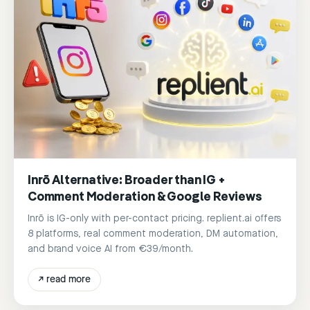
Inrō Alternative: Broader than IG +
Comment Moderation & Google Reviews
Inrō is IG-only with per-contact pricing. replient.ai offers
8 platforms, real comment moderation, DM automation,
and brand voice AI from €39/month.
↗
read more