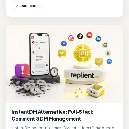
↗
read more
InstantDM Alternative: Full-Stack
Comment & DM Management
InstantDM sends Instagram DMs but doesn't moderate