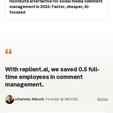
Hootsuite alternative for social media comment
management in 2026: Faster, cheaper, AI-
focused
“
With replient.ai, we saved 0.5 full-
time employees in comment
management.
Johannes Kliesch
,
Founder @ SNOCKS
Beitrag