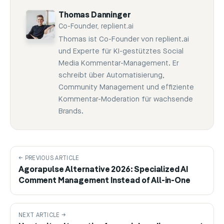
Thomas Danninger
Co-Founder, replient.ai
Thomas ist Co-Founder von replient.ai
und Experte für KI-gestütztes Social
Media Kommentar-Management. Er
schreibt über Automatisierung,
Community Management und effiziente
Kommentar-Moderation für wachsende
Brands.
← PREVIOUS ARTICLE
Agorapulse Alternative 2026: Specialized AI
Comment Management Instead of All-in-One
NEXT ARTICLE →