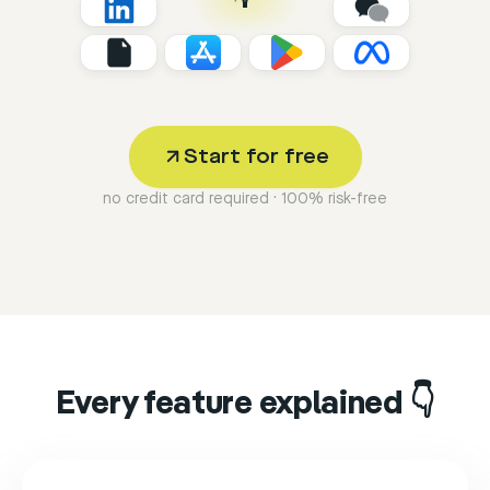
Start for free
no credit card required · 100% risk-free
Every feature explained 👇