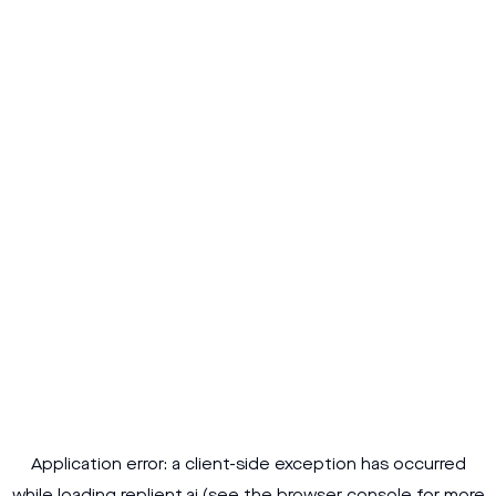
Application error: a
client
-side exception has occurred