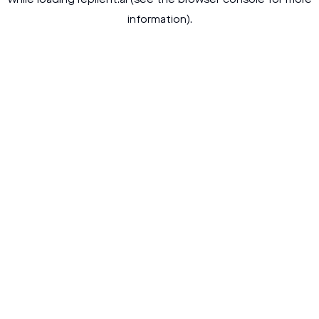
while loading
replient.ai
(see the
browser console
for more
information).