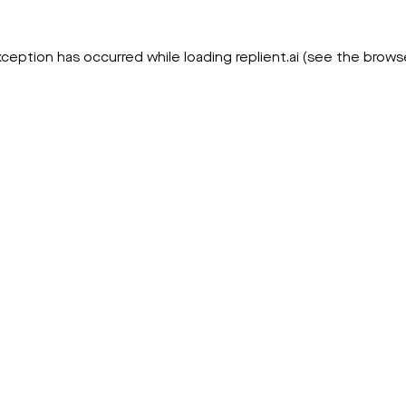
xception has occurred while loading
replient.ai
(see the
brows