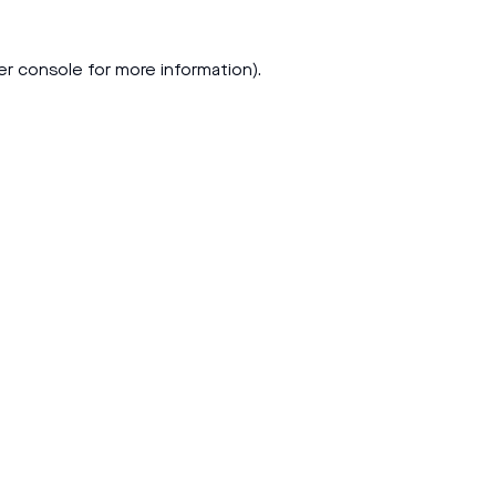
er console
for more information).