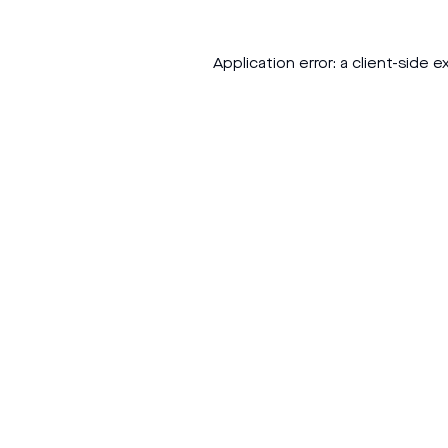
Application error: a
client
-side e