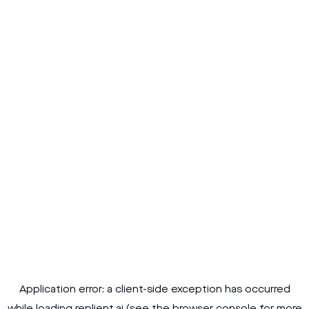
Application error: a
client
-side exception has occurred