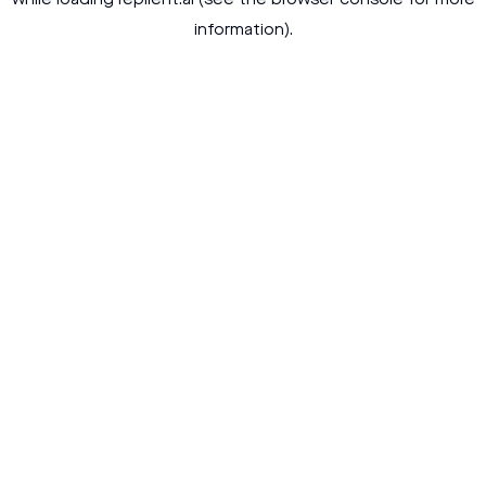
while loading
replient.ai
(see the
browser console
for more
information).