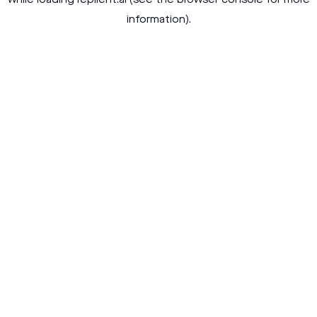
while loading
replient.ai
(see the
browser console
for more
information).