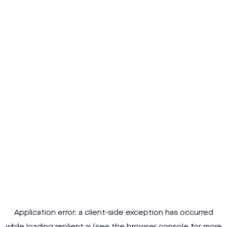
Application error: a
client
-side exception has occurred