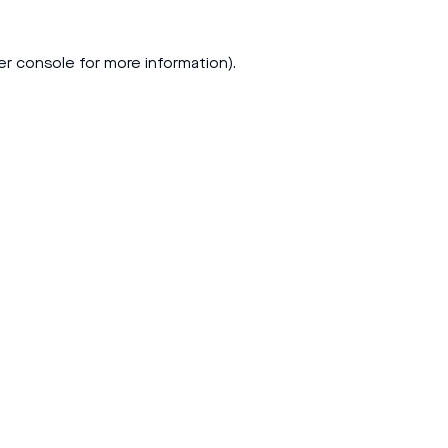
er console
for more information).