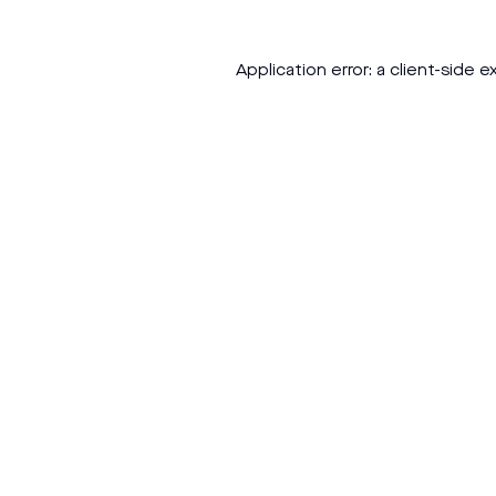
Application error: a
client
-side e