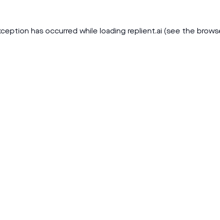
xception has occurred while loading
replient.ai
(see the
brows