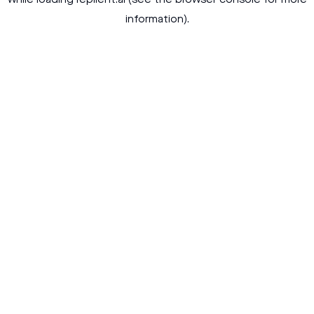
while loading
replient.ai
(see the
browser console
for more
information).