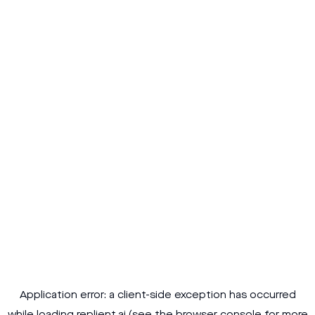
Application error: a
client
-side exception has occurred