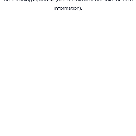
while loading
replient.ai
(see the
browser console
for more
information).