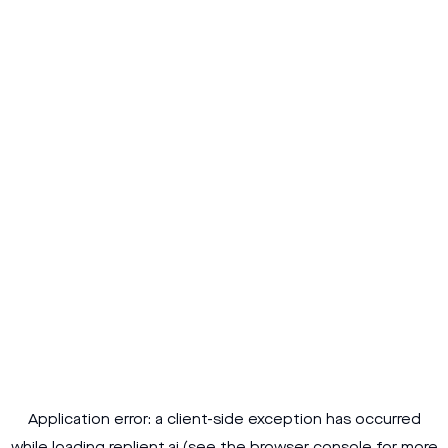
Application error: a
client
-side exception has occurred