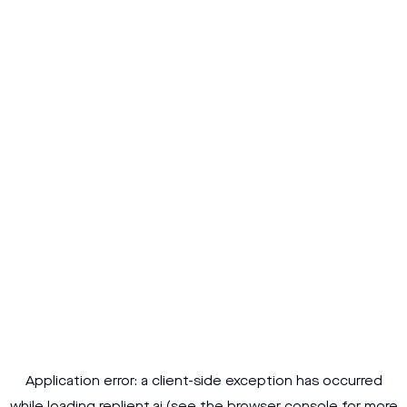
Application error: a
client
-side exception has occurred