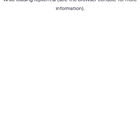
while loading
replient.ai
(see the
browser console
for more
information).