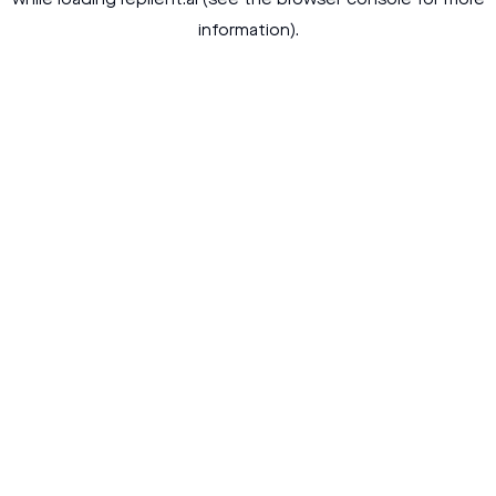
while loading
replient.ai
(see the
browser console
for more
information).