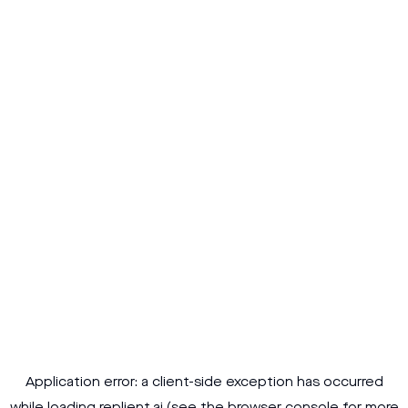
Application error: a
client
-side exception has occurred