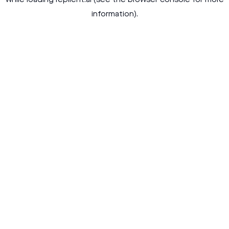
while loading
replient.ai
(see the
browser console
for more
information).