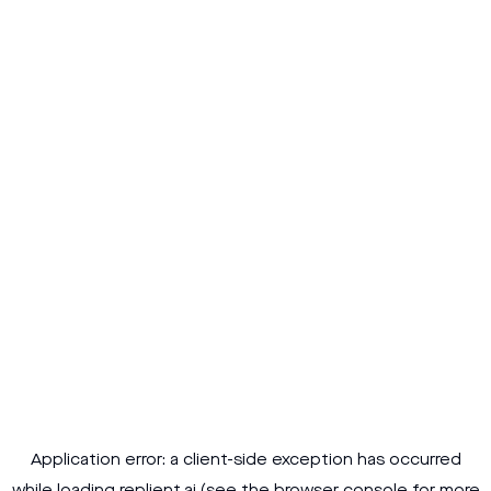
Application error: a
client
-side exception has occurred