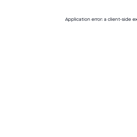
Application error: a
client
-side e