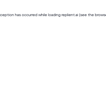
xception has occurred while loading
replient.ai
(see the
brows