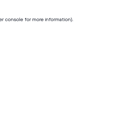
er console
for more information).