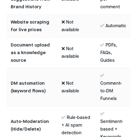
Brand History
comment
Website scraping
❌ Not
✅ Automatic
for live prices
available
Document upload
✅ PDFs,
❌ Not
as a knowledge
FAQs,
available
source
Guides
✅
DM automation
❌ Not
Comment-
(keyword flows)
available
to-DM
Funnels
✅
✅ Rule-based
Auto-Moderation
Sentiment-
+ AI spam
(Hide/Delete)
based +
detection
Keywords