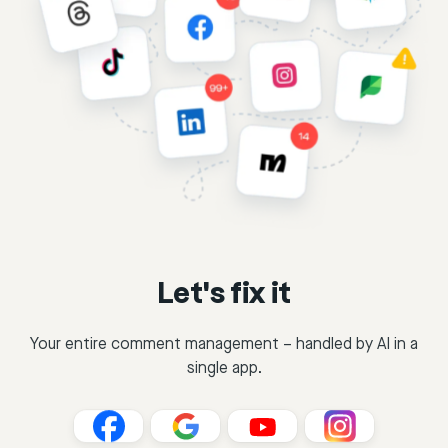
Let's fix it
Your entire comment management – handled by AI in a
single app.