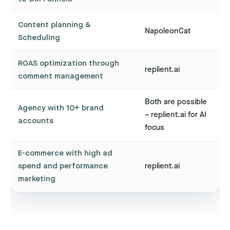
Content planning &
NapoleonCat
Scheduling
ROAS optimization through
replient.ai
comment management
Both are possible
Agency with 10+ brand
– replient.ai for AI
accounts
focus
E-commerce with high ad
spend and performance
replient.ai
marketing