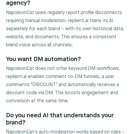
agency?
NapoleonCat users regularly report profile disconnects
requiring manual moderation. replient.ai trains its AI
separately for each brand – with its own historical data,
website, and documents. This ensures a consistent
brand voice across all channels.
You want DM automation?
NapoleonCat does not offer keyword DM workflows.
replient.ai enables comment-to-DM funnels, a user
comments "DISCOUNT" and automatically receives a
discount code via DM. This boosts engagement and
conversion at the same time.
Do you need AI that understands your
brand?
NapoleonCat's auto-moderation works based on rules –