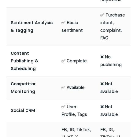
✅ Purchase
Sentiment Analysis
✅ Basic
intent,
& Tagging
sentiment
complaint,
FAQ
Content
❌ No
Publishing &
✅ Complete
publishing
Scheduling
Competitor
❌ Not
✅ Available
Monitoring
available
✅ User-
❌ Not
Social CRM
Profile, Tags
available
FB, IG, TikTok,
FB, IG,