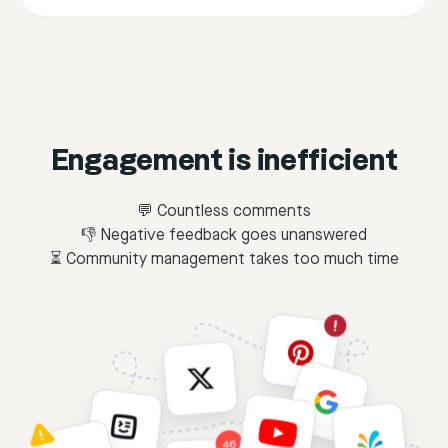
Engagement is inefficient
💬 Countless comments
👎 Negative feedback goes unanswered
⏳ Community management takes too much time