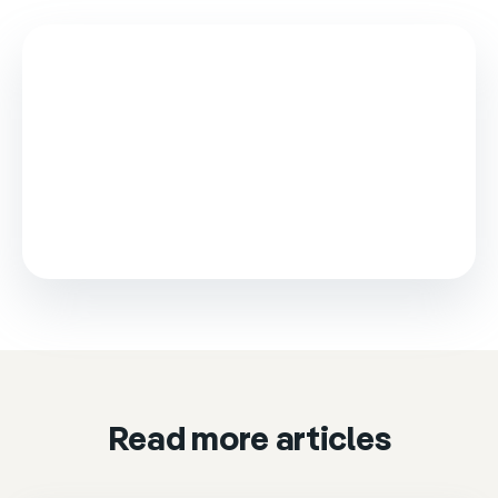
This video is loaded from Wistia and sets cookies.
Please accept marketing cookies to watch it.
Accept & play
Cookie settings
Read more articles