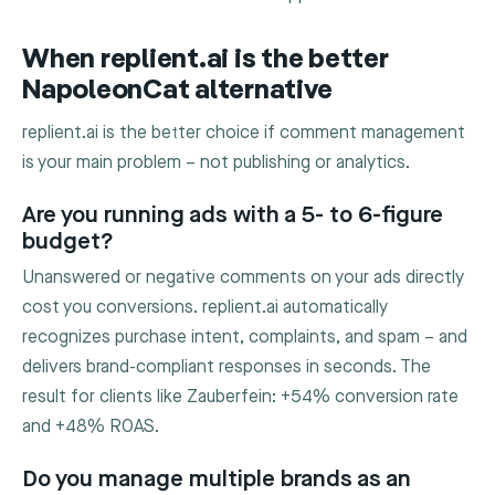
When replient.ai is the better
NapoleonCat alternative
replient.ai is the better choice if comment management
is your main problem – not publishing or analytics.
Are you running ads with a 5- to 6-figure
budget?
Unanswered or negative comments on your ads directly
cost you conversions. replient.ai automatically
recognizes purchase intent, complaints, and spam – and
delivers brand-compliant responses in seconds. The
result for clients like Zauberfein: +54% conversion rate
and +48% ROAS.
Do you manage multiple brands as an