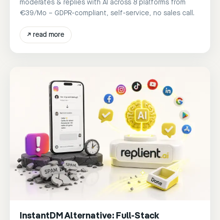
moderates & replies with AI across 8 platforms from
€39/Mo – GDPR-compliant, self-service, no sales call.
↗
read more
InstantDM Alternative: Full-Stack