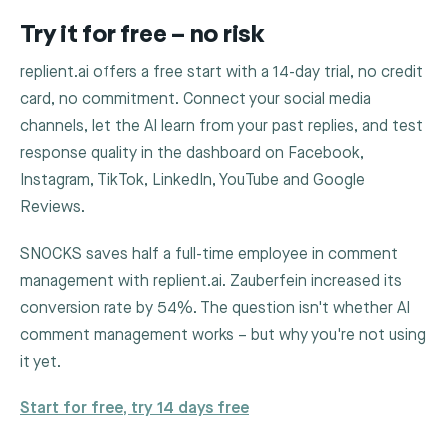
Try it for free – no risk
replient.ai offers a free start with a 14-day trial, no credit
card, no commitment. Connect your social media
channels, let the AI learn from your past replies, and test
response quality in the dashboard on Facebook,
Instagram, TikTok, LinkedIn, YouTube and Google
Reviews.
SNOCKS saves half a full-time employee in comment
management with replient.ai. Zauberfein increased its
conversion rate by 54%. The question isn't whether AI
comment management works – but why you're not using
it yet.
Start for free, try 14 days free