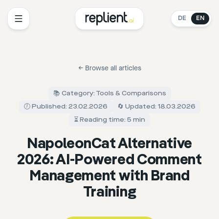
DE
EN
←
Browse all articles
📚 Category: Tools & Comparisons
🕖 Published: 23.02.2026
🔄 Updated: 18.03.2026
⏳ Reading time: 5 min
NapoleonCat Alternative
2026: AI-Powered Comment
Management with Brand
Training