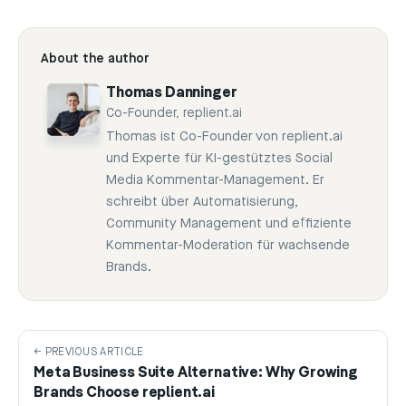
About the author
Thomas Danninger
Co-Founder, replient.ai
Thomas ist Co-Founder von replient.ai
und Experte für KI-gestütztes Social
Media Kommentar-Management. Er
schreibt über Automatisierung,
Community Management und effiziente
Kommentar-Moderation für wachsende
Brands.
← PREVIOUS ARTICLE
Meta Business Suite Alternative: Why Growing
Brands Choose replient.ai