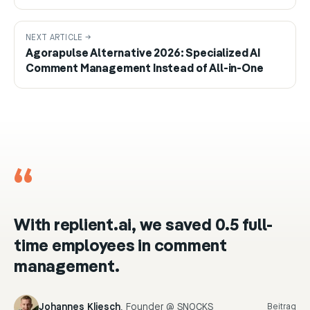
NEXT ARTICLE →
Agorapulse Alternative 2026: Specialized AI
Comment Management Instead of All-in-One
“
With replient.ai, we saved 0.5 full-
time employees in comment
management.
Johannes Kliesch
,
Founder @ SNOCKS
Beitrag