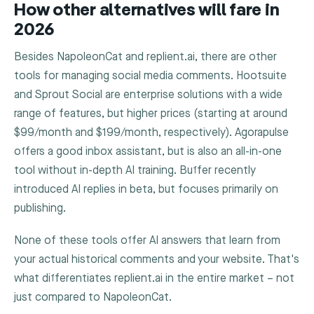
How other alternatives will fare in
2026
Besides NapoleonCat and replient.ai, there are other
tools for managing social media comments. Hootsuite
and Sprout Social are enterprise solutions with a wide
range of features, but higher prices (starting at around
$99/month and $199/month, respectively). Agorapulse
offers a good inbox assistant, but is also an all-in-one
tool without in-depth AI training. Buffer recently
introduced AI replies in beta, but focuses primarily on
publishing.
None of these tools offer AI answers that learn from
your actual historical comments and your website. That's
what differentiates replient.ai in the entire market – not
just compared to NapoleonCat.