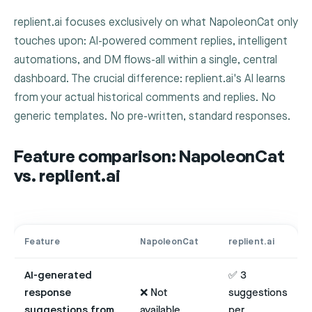
replient.ai focuses exclusively on what NapoleonCat only
touches upon: AI-powered comment replies, intelligent
automations, and DM flows-all within a single, central
dashboard. The crucial difference: replient.ai's AI learns
from your actual historical comments and replies. No
generic templates. No pre-written, standard responses.
Feature comparison: NapoleonCat
vs. replient.ai
Feature
NapoleonCat
replient.ai
AI-generated
✅ 3
response
❌ Not
suggestions
suggestions from
available
per