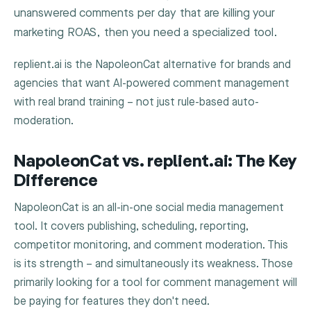
unanswered comments per day that are killing your
marketing ROAS, then you need a specialized tool.
replient.ai is the NapoleonCat alternative for brands and
agencies that want AI-powered comment management
with real brand training – not just rule-based auto-
moderation.
NapoleonCat vs. replient.ai: The Key
Difference
NapoleonCat is an all-in-one social media management
tool. It covers publishing, scheduling, reporting,
competitor monitoring, and comment moderation. This
is its strength – and simultaneously its weakness. Those
primarily looking for a tool for comment management will
be paying for features they don't need.