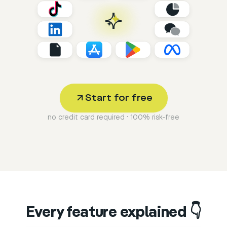
Start for free
no credit card required · 100% risk-free
Every feature explained 👇