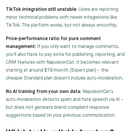
TikTok integration still unstable:
Users are reporting
minor technical problems with newer integrations like
TikTok. The platform works, but not always smoothly.
Price-performance ratio for pure comment
management:
If you only want to manage comments,
you'll also have to pay extra for publishing, reporting, and
CRM features with NapoleonCat. It becomes relevant
starting at around $79/month (Expert plan) – the
cheaper Standard plan doesn't include auto-moderation.
No AI training from your own data:
NapoleonCat's
auto-moderation detects spam and hate speech via AI –
but does not generate brand-compliant response
suggestions based on your previous communication.