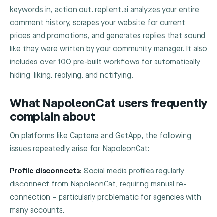
keywords in, action out. replient.ai analyzes your entire
comment history, scrapes your website for current
prices and promotions, and generates replies that sound
like they were written by your community manager. It also
includes over 100 pre-built workflows for automatically
hiding, liking, replying, and notifying.
What NapoleonCat users frequently
complain about
On platforms like Capterra and GetApp, the following
issues repeatedly arise for NapoleonCat:
Profile disconnects:
Social media profiles regularly
disconnect from NapoleonCat, requiring manual re-
connection – particularly problematic for agencies with
many accounts.