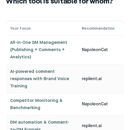
Which tool is suitable for whom?
Your focus
Recommendation
All-in-One SM Management
(Publishing + Comments +
NapoleonCat
Analytics)
AI-powered comment
responses with Brand Voice
replient.ai
Training
Competitor Monitoring &
NapoleonCat
Benchmarking
DM automation & Comment-
replient.ai
to-DM Funnels