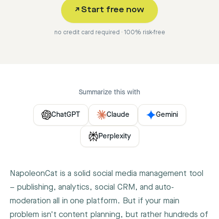
↗
Start free now
no credit card required · 100% risk-free
Summarize this with
ChatGPT
Claude
Gemini
Perplexity
NapoleonCat is a solid social media management tool
– publishing, analytics, social CRM, and auto-
moderation all in one platform. But if your main
problem isn't content planning, but rather hundreds of