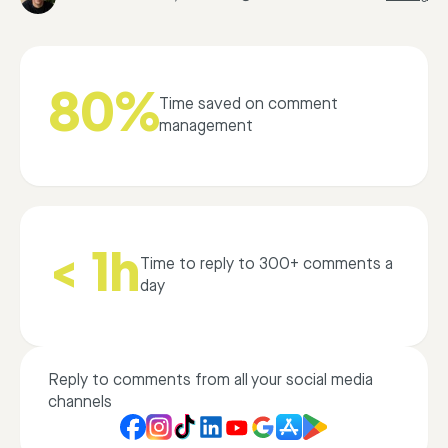
80%
Time saved on comment
management
< 1h
Time to reply to 300+ comments a
day
Reply to comments from all your social media
channels