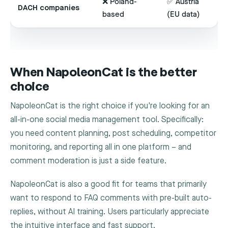
❌ Poland-
✅ Austria
DACH companies
based
(EU data)
When NapoleonCat is the better
choice
NapoleonCat is the right choice if you're looking for an
all-in-one social media management tool. Specifically:
you need content planning, post scheduling, competitor
monitoring, and reporting all in one platform – and
comment moderation is just a side feature.
NapoleonCat is also a good fit for teams that primarily
want to respond to FAQ comments with pre-built auto-
replies, without AI training. Users particularly appreciate
the intuitive interface and fast support.