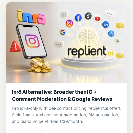
Inrō Alternative: Broader than IG +
Comment Moderation & Google Reviews
Inrō is IG-only with per-contact pricing. replient.ai offers
8 platforms, real comment moderation, DM automation,
and brand voice AI from €39/month.