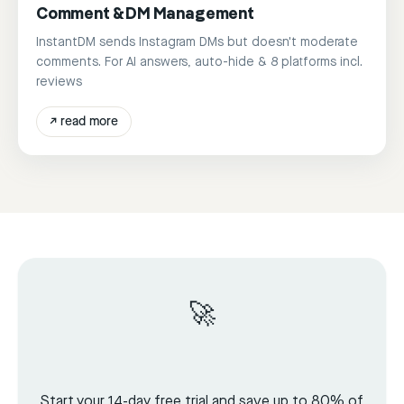
Comment & DM Management
InstantDM sends Instagram DMs but doesn't moderate
comments. For AI answers, auto-hide & 8 platforms incl.
reviews
↗
read more
🚀
Start your 14-day free trial and save up to 80% of