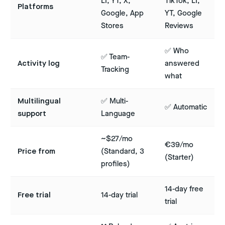
LI, YT, X,
TikTok, LI,
Platforms
Google, App
YT, Google
Stores
Reviews
✅ Who
✅ Team-
Activity log
answered
Tracking
what
Multilingual
✅ Multi-
✅ Automatic
support
Language
~$27/mo
€39/mo
Price from
(Standard, 3
(Starter)
profiles)
14-day free
Free trial
14-day trial
trial