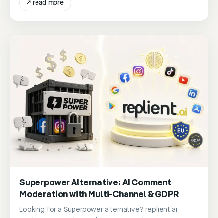
↗
read more
Superpower Alternative: AI Comment
Moderation with Multi-Channel & GDPR
Looking for a Superpower alternative? replient.ai