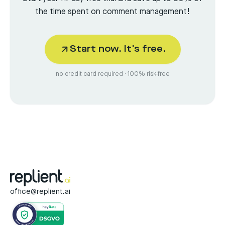
the time spent on comment management!
Start now. It's free.
no credit card required · 100% risk-free
office@replient.ai