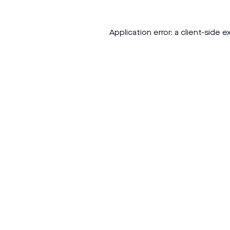
Application error: a
client
-side e