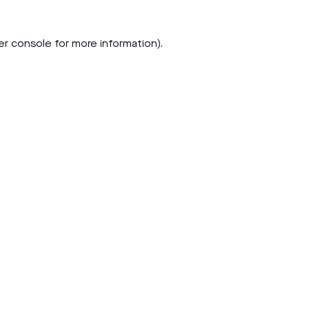
er console
for more information).