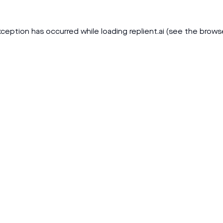
xception has occurred while loading
replient.ai
(see the
brows