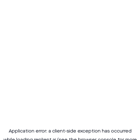
Application error: a
client
-side exception has occurred