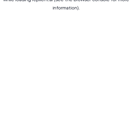
while loading
replient.ai
(see the
browser console
for more
information).