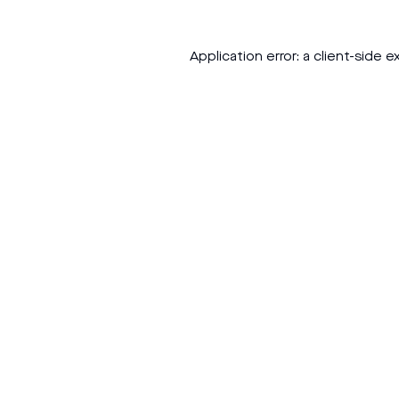
Application error: a
client
-side e