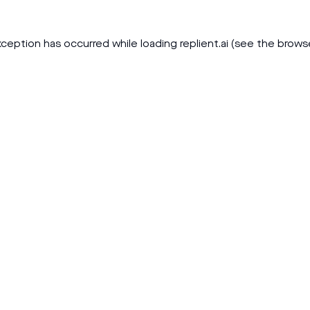
xception has occurred while loading
replient.ai
(see the
brows