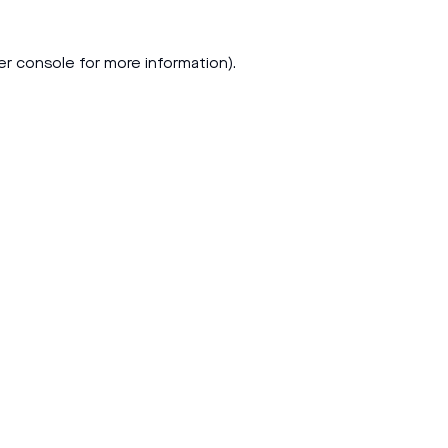
er console
for more information).