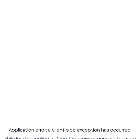
Application error: a
client
-side exception has occurred