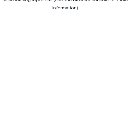
while loading
replient.ai
(see the
browser console
for more
information).