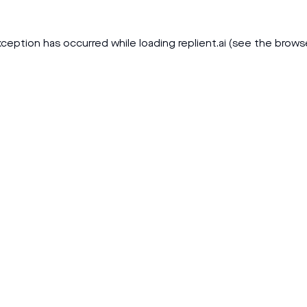
xception has occurred while loading
replient.ai
(see the
brows