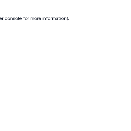
er console
for more information).