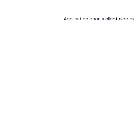
Application error: a
client
-side e