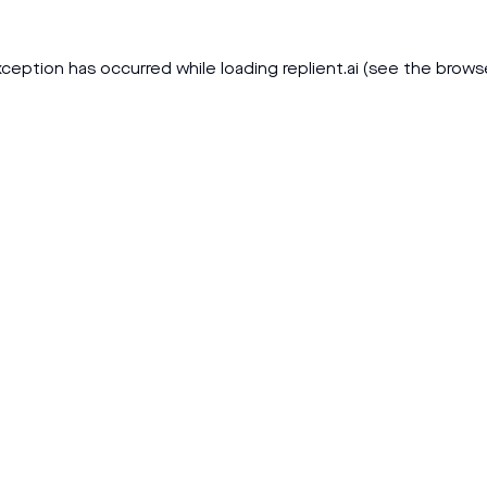
xception has occurred while loading
replient.ai
(see the
brows