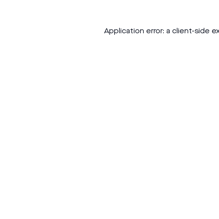
Application error: a
client
-side e