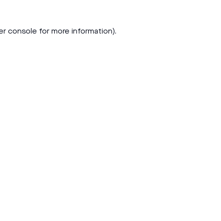
er console
for more information).