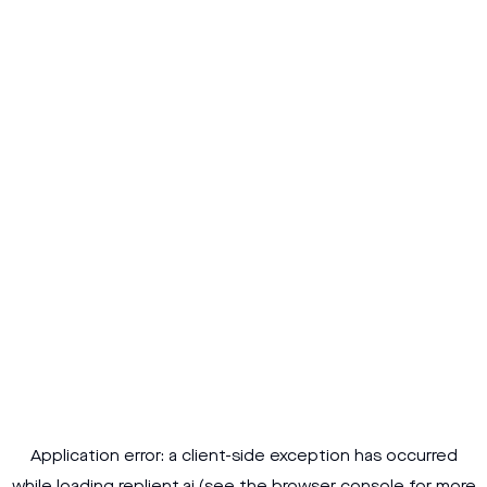
Application error: a
client
-side exception has occurred