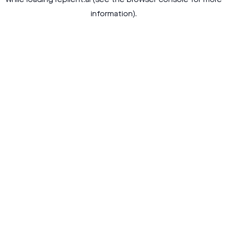
while loading
replient.ai
(see the
browser console
for more
information).