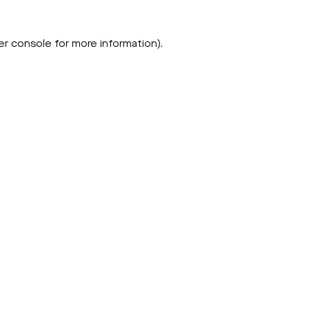
er console
for more information).