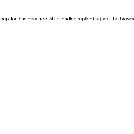
xception has occurred while loading
replient.ai
(see the
brows