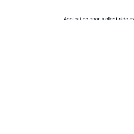
Application error: a
client
-side e