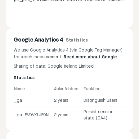
Google Analytics 4
Statistics
We use Google Analytics 4 (via Google Tag Manager)
for reach measurement.
Read more about Google
Sharing of data: Google Ireland Limited.
Statistics
Name
Ablaufdatum
Funktion
_ga
2 years
Distinguish users
Persist session
_ga_EV9VKLJE9N
2 years
state (GA4)