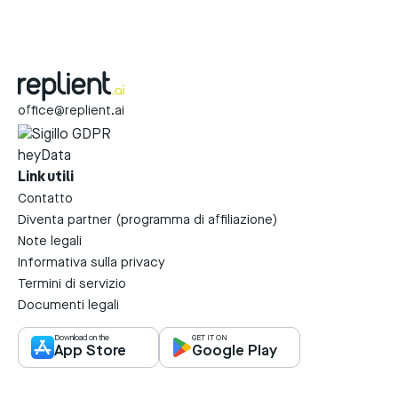
office@replient.ai
Link utili
Contatto
Diventa partner (programma di affiliazione)
Note legali
Informativa sulla privacy
Termini di servizio
Documenti legali
Download on the
GET IT ON
App Store
Google Play