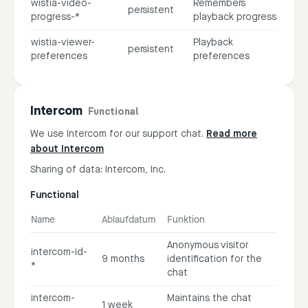
wistia-video-
Remembers
persistent
progress-*
playback progress
wistia-viewer-
Playback
persistent
preferences
preferences
Intercom
Functional
We use Intercom for our support chat.
Read more
about Intercom
Sharing of data: Intercom, Inc.
Functional
Name
Ablaufdatum
Funktion
Anonymous visitor
intercom-id-
9 months
identification for the
*
chat
intercom-
Maintains the chat
1 week