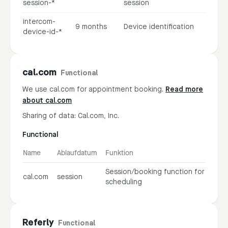
session-*
session
intercom-
9 months
Device identification
device-id-*
cal.com
Functional
We use cal.com for appointment booking.
Read more
about cal.com
Sharing of data: Cal.com, Inc.
Functional
Name
Ablaufdatum
Funktion
Session/booking function for
cal.com
session
scheduling
Referly
Functional