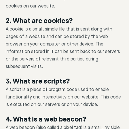
cookies on our website.
2. What are cookies?
A cookie is a small, simple file that is sent along with
pages of a website and can be stored by the web
browser on your computer or other device. The
information stored in it can be sent back to our servers
or the servers of relevant third parties during
subsequent visits.
3. What are scripts?
A script is a piece of program code used to enable
functionality and interactivity on our website. This code
is executed on our servers or on your device.
4. What is a web beacon?
A web beacon (also called a pixel tag) is a small, invisible