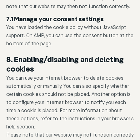
note that our website may then not function correctly.
7.1 Manage your consent settings
You have loaded the cookie policy without JavaScript
support. On AMP, you can use the consent button at the
bottom of the page.
8. Enabling/disabling and deleting
cookies
You can use your internet browser to delete cookies
automatically or manually. You can also specify whether
certain cookies should not be placed. Another option is
to configure your internet browser to notify you each
time a cookie is placed. For more information about
these options, refer to the instructions in your browser’s
help section.
Please note that our website may not function correctly