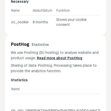
Necessary
Name
Ablaufdatum
Funktion
Stores your cookie
cc_cookie
6 months
consent
PostHog
Statistics
We use PostHog (EU hosting) to analyse website and
product usage.
Read more about PostHog
Sharing of data: PostHog. Processing takes place to
provide the analytics function.
Statistics
Name
ph_phc_VrkWSluIkZAmdVP8QeYtsH7BbxJIUV9F4us9st7K3ky_