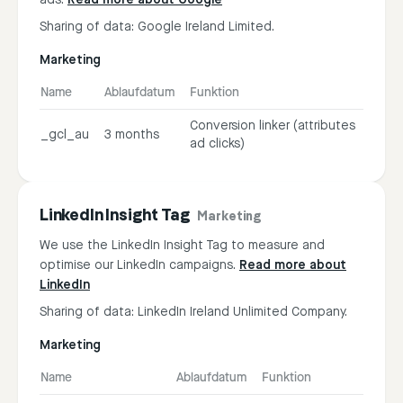
ads.
Read more about Google
Sharing of data: Google Ireland Limited.
Marketing
Name
Ablaufdatum
Funktion
Conversion linker (attributes
_gcl_au
3 months
ad clicks)
LinkedIn Insight Tag
Marketing
We use the LinkedIn Insight Tag to measure and
optimise our LinkedIn campaigns.
Read more about
LinkedIn
Sharing of data: LinkedIn Ireland Unlimited Company.
Marketing
Name
Ablaufdatum
Funktion