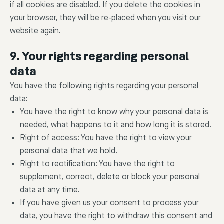
if all cookies are disabled. If you delete the cookies in
your browser, they will be re-placed when you visit our
website again.
9. Your rights regarding personal
data
You have the following rights regarding your personal
data:
You have the right to know why your personal data is
needed, what happens to it and how long it is stored.
Right of access: You have the right to view your
personal data that we hold.
Right to rectification: You have the right to
supplement, correct, delete or block your personal
data at any time.
If you have given us your consent to process your
data, you have the right to withdraw this consent and