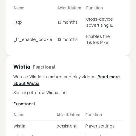
Name
Ablaufdatum
Funktion
Cross-device
_ttp
13 months
advertising ID
Enables the
_tt_enable_cookie
13 months
TikTok Pixel
Wistia
Functional
We use Wistia to embed and play videos.
Read more
about Wistia
Sharing of data: Wistia, Inc.
Functional
Name
Ablaufdatum
Funktion
wistia
persistent
Player settings