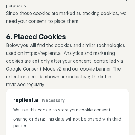
purposes.
Since these cookies are marked as tracking cookies, we
need your consent to place them.
6. Placed Cookies
Below you will find the cookies and similar technologies
used on https://replient.ai. Analytics and marketing
cookies are set only after your consent, controlled via
Google Consent Mode v2 and our cookie banner. The
retention periods shown are indicative; the list is
reviewed regularly.
replient.ai
Necessary
We use this cookie to store your cookie consent.
Sharing of data: This data will not be shared with third
parties.