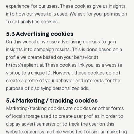
experience for our users. These cookies give us insights
into how our website is used. We ask for your permission
to set analytics cookies.
5.3 Advertising cookies
On this website, we use advertising cookies to gain
insights into campaign results. This is done based on a
profile we create based on your behavior at
https://replient.ai. These cookies link you, as a website
visitor, to a unique ID. However, these cookies do not
create a profile of your behavior and interests for the
purpose of displaying personalized ads.
5.4 Marketing / tracking cookies
Marketing/tracking cookies are cookies or other forms
of local storage used to create user profiles in order to
display advertisements or to track the user on this
website or across multiple websites for similar marketing