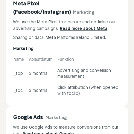
Meta Pixel
(Facebook/Instagram)
Marketing
We use the Meta Pixel to measure and optimise our
advertising campaigns.
Read more about Meta
Sharing of data: Meta Platforms Ireland Limited.
Marketing
Name
Ablaufdatum
Funktion
Advertising and conversion
_fbp
3 months
measurement
Click attribution (when opened
_fbc
3 months
with fbclid)
Google Ads
Marketing
We use Google Ads to measure conversions from our