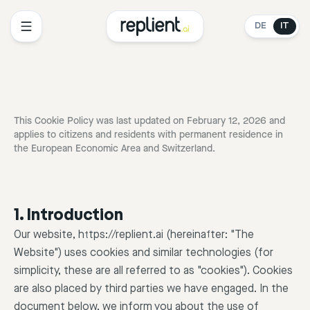
DE
IT
This Cookie Policy was last updated on February 12, 2026 and
applies to citizens and residents with permanent residence in
the European Economic Area and Switzerland.
1. Introduction
Our website, https://replient.ai (hereinafter: "The
Website") uses cookies and similar technologies (for
simplicity, these are all referred to as "cookies"). Cookies
are also placed by third parties we have engaged. In the
document below, we inform you about the use of