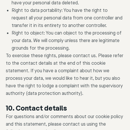
have your personal data deleted.
Right to data portability: You have the right to
request all your personal data from one controller and
transfer it in its entirety to another controller.
Right to object: You can object to the processing of
your data. We will comply unless there are legitimate
grounds for the processing.
To exercise these rights, please contact us. Please refer
to the contact details at the end of this cookie
statement. If you have a complaint about how we
process your data, we would like to hear it, but you also
have the right to lodge a complaint with the supervisory
authority (data protection authority).
10. Contact details
For questions and/or comments about our cookie policy
and this statement, please contact us using the