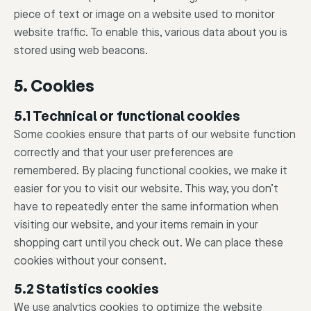
piece of text or image on a website used to monitor
website traffic. To enable this, various data about you is
stored using web beacons.
5. Cookies
5.1 Technical or functional cookies
Some cookies ensure that parts of our website function
correctly and that your user preferences are
remembered. By placing functional cookies, we make it
easier for you to visit our website. This way, you don’t
have to repeatedly enter the same information when
visiting our website, and your items remain in your
shopping cart until you check out. We can place these
cookies without your consent.
5.2 Statistics cookies
We use analytics cookies to optimize the website