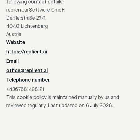
following contact details:
replient.ai Software GmbH
Derflerstraße 27/1,
4040 Lichtenberg
Austria
Website
https://replient.ai
Email
office@replient.ai
Telephone number
+4367681428121
This cookie policy is maintained manually by us and
reviewed regularly. Last updated on 6 July 2026.