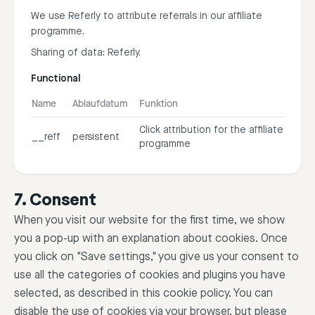
We use Referly to attribute referrals in our affiliate
programme.
Sharing of data: Referly.
Functional
Name
Ablaufdatum
Funktion
Click attribution for the affiliate
__reff
persistent
programme
7. Consent
When you visit our website for the first time, we show
you a pop-up with an explanation about cookies. Once
you click on "Save settings," you give us your consent to
use all the categories of cookies and plugins you have
selected, as described in this cookie policy. You can
disable the use of cookies via your browser, but please