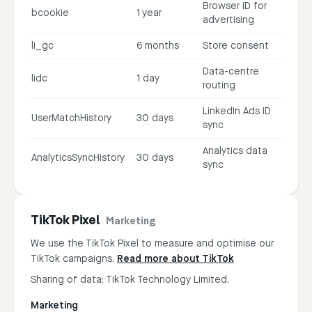
Browser ID for
bcookie
1 year
advertising
li_gc
6 months
Store consent
Data-centre
lidc
1 day
routing
LinkedIn Ads ID
UserMatchHistory
30 days
sync
Analytics data
AnalyticsSyncHistory
30 days
sync
TikTok Pixel
Marketing
We use the TikTok Pixel to measure and optimise our
TikTok campaigns.
Read more about TikTok
Sharing of data: TikTok Technology Limited.
Marketing