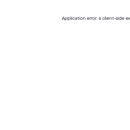
Application error: a
client
-side e