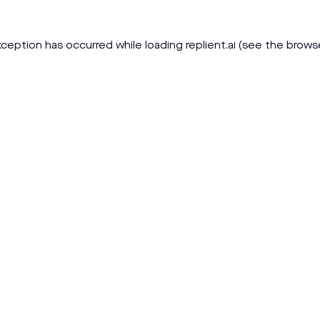
xception has occurred while loading
replient.ai
(see the
brows