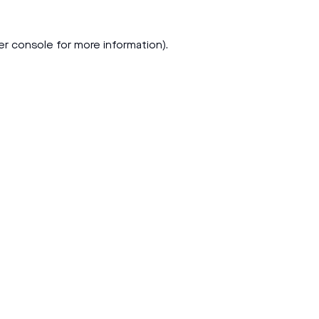
er console
for more information).