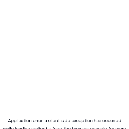
Application error: a
client
-side exception has occurred