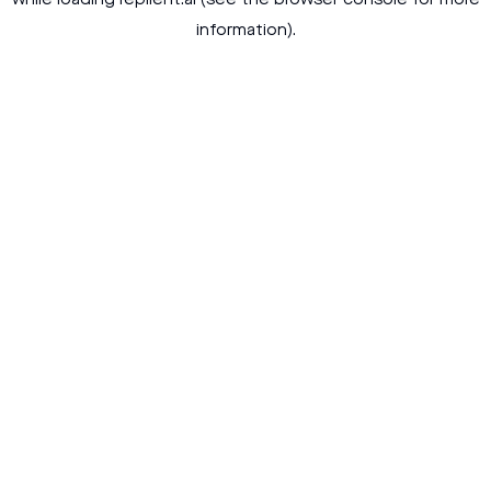
while loading
replient.ai
(see the
browser console
for more
information).