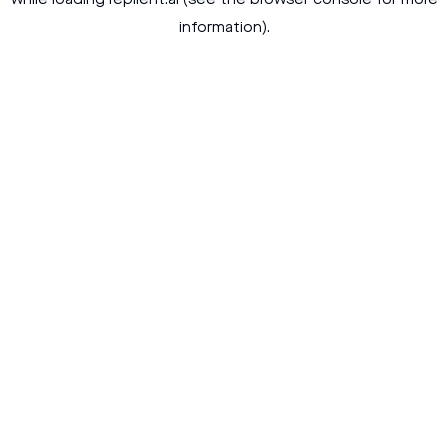
while loading
replient.ai
(see the
browser console
for more
information).