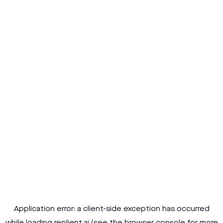
Application error: a
client
-side exception has occurred