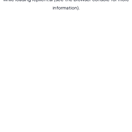
while loading
replient.ai
(see the
browser console
for more
information).