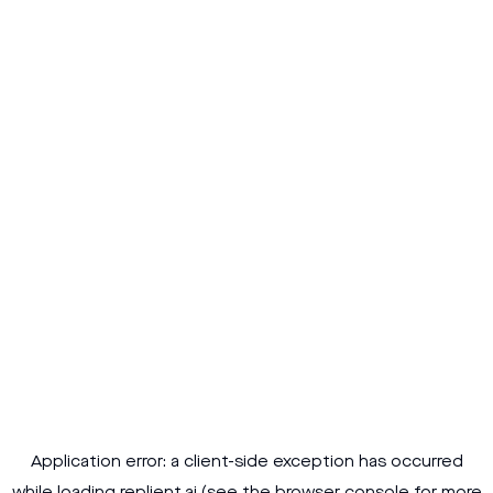
Application error: a
client
-side exception has occurred