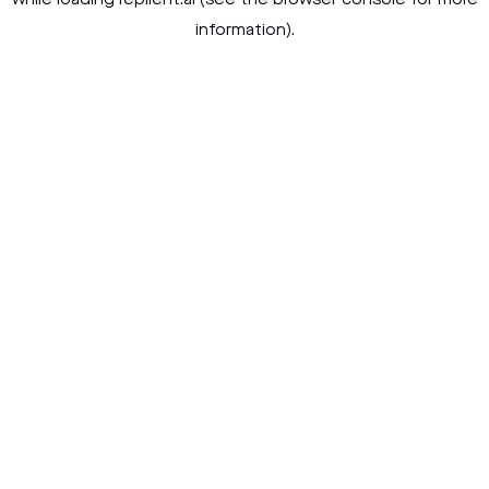
while loading
replient.ai
(see the
browser console
for more
information).