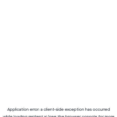
Application error: a
client
-side exception has occurred