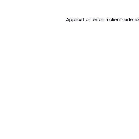
Application error: a
client
-side e