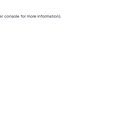
er console
for more information).