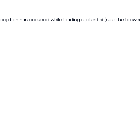
xception has occurred while loading
replient.ai
(see the
brows