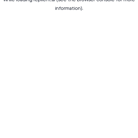
while loading
replient.ai
(see the
browser console
for more
information).