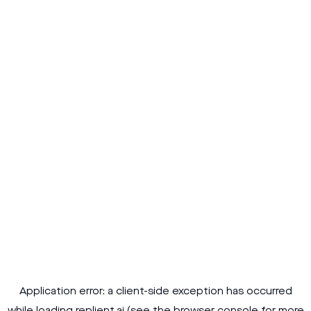
Application error: a
client
-side exception has occurred