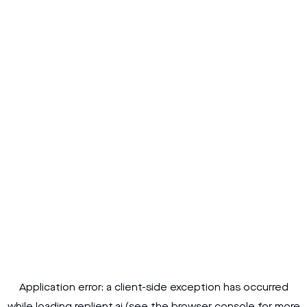
Application error: a
client
-side exception has occurred