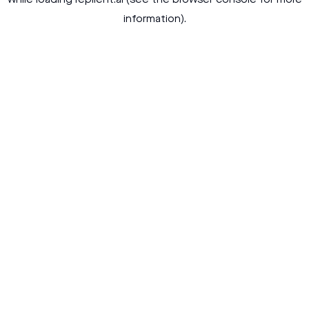
while loading
replient.ai
(see the
browser console
for more
information).