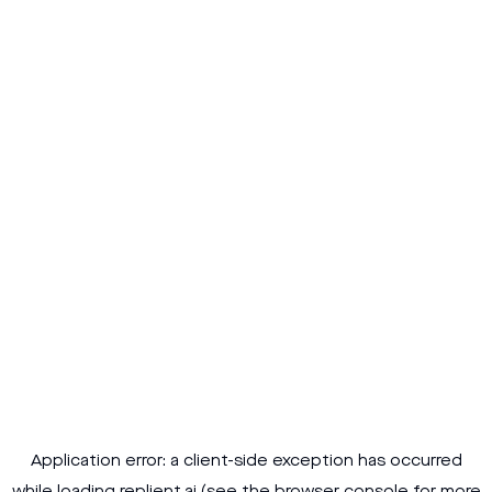
Application error: a
client
-side exception has occurred