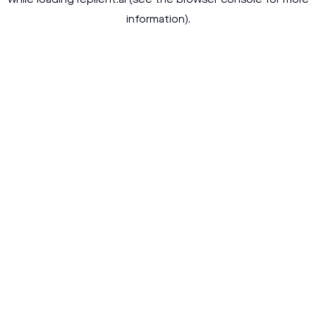
while loading
replient.ai
(see the
browser console
for more
information).