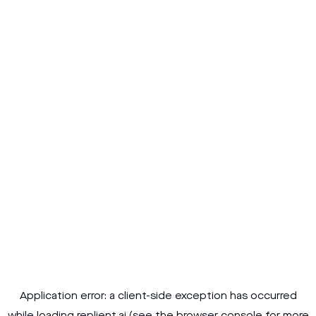
Application error: a
client
-side exception has occurred