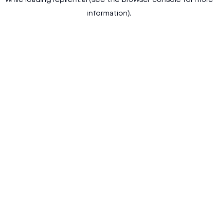
while loading
replient.ai
(see the
browser console
for more
information).