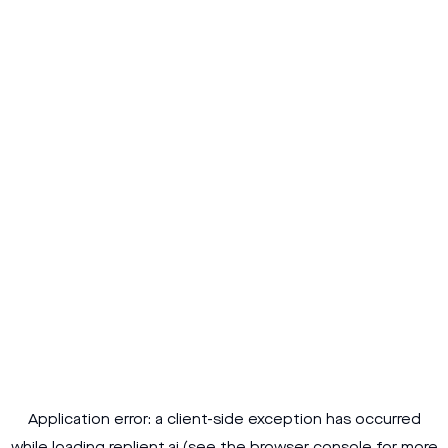
Application error: a
client
-side exception has occurred