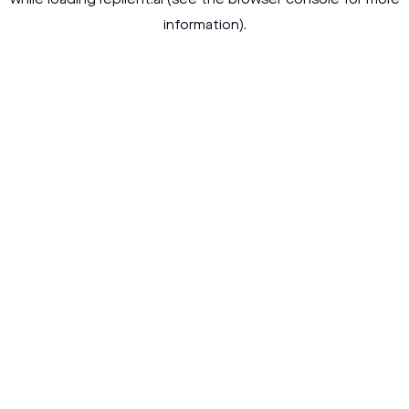
while loading
replient.ai
(see the
browser console
for more
information).