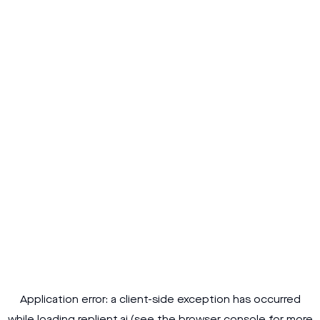
Application error: a
client
-side exception has occurred