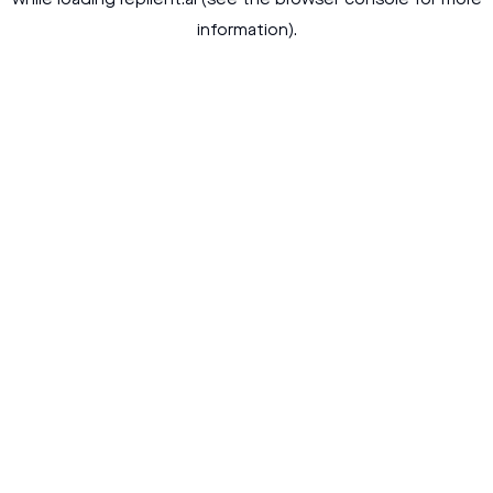
while loading
replient.ai
(see the
browser console
for more
information).