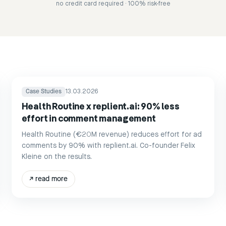
no credit card required · 100% risk-free
Case Studies
13.03.2026
Health Routine x replient.ai: 90% less
effort in comment management
Health Routine (€20M revenue) reduces effort for ad
comments by 90% with replient.ai. Co-founder Felix
Kleine on the results.
↗
read more