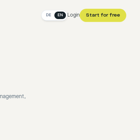
Login
Start for free
DE
EN
management,