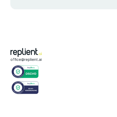
office@replient.ai