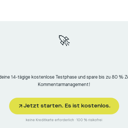
🚀
deine 14-tägige kostenlose Testphase und spare bis zu 80 % Z
Kommentarmanagement!
Jetzt starten. Es ist kostenlos.
keine Kreditkarte erforderlich · 100 % risikofrei