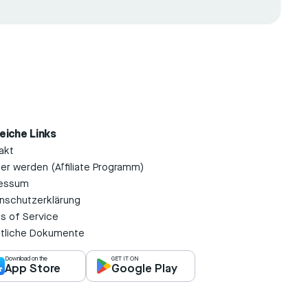
reiche Links
akt
ner werden (Affiliate Programm)
essum
nschutzerklärung
s of Service
tliche Dokumente
Download on the
GET IT ON
App Store
Google Play