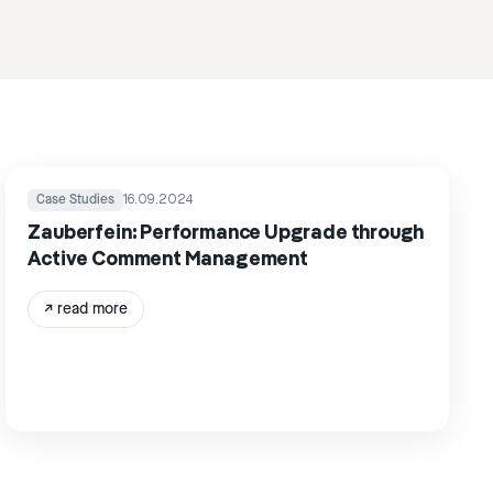
Case Studies
16.09.2024
Zauberfein: Performance Upgrade through
Active Comment Management
↗
read more