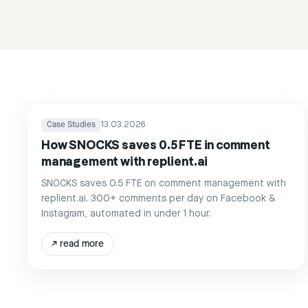
Case Studies
13.03.2026
How SNOCKS saves 0.5 FTE in comment
management with replient.ai
SNOCKS saves 0.5 FTE on comment management with
replient.ai. 300+ comments per day on Facebook &
Instagram, automated in under 1 hour.
↗
read more