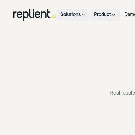
Solutions
Product
Dem
Real resul