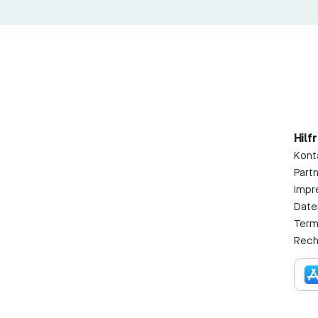
Hilf
Kont
Part
Impr
Date
Term
Rech