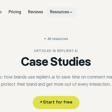
o
Pricing
Reviews
Resources
←
All resources
ARTICLES IN
REPLIENT.AI
Case Studies
ts: how brands use replient.ai to save time on comment 
protect their brand and get more out of every interaction.
↗
Start for free