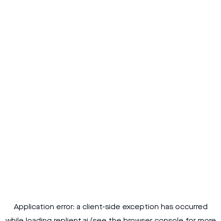
Application error: a
client
-side exception has occurred