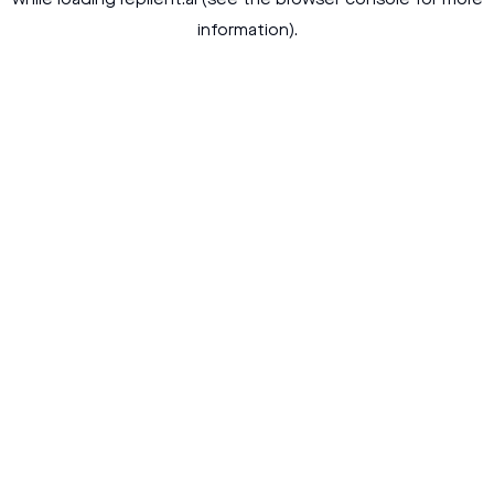
while loading
replient.ai
(see the
browser console
for more
information).