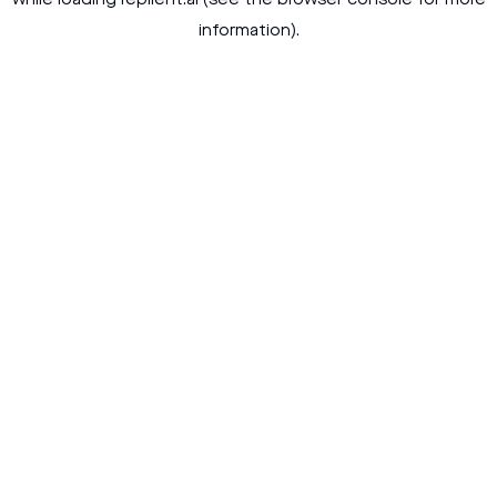
while loading
replient.ai
(see the
browser console
for more
information).