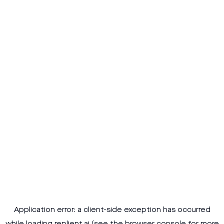
Application error: a
client
-side exception has occurred