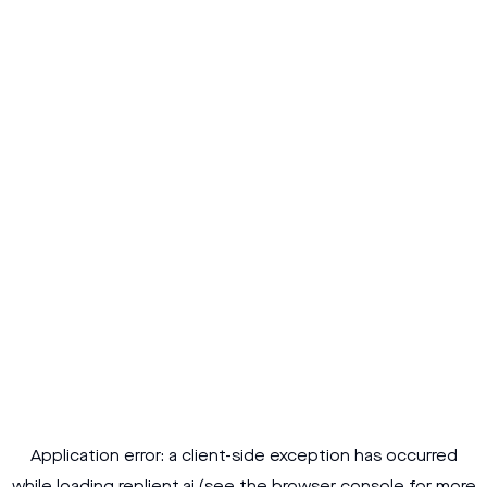
Application error: a
client
-side exception has occurred