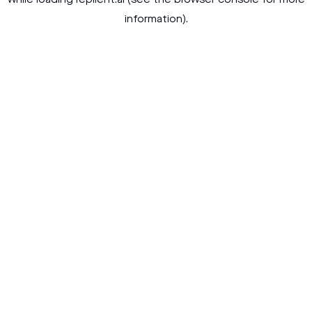
while loading
replient.ai
(see the
browser console
for more
information).