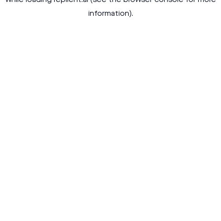
while loading
replient.ai
(see the
browser console
for more
information).