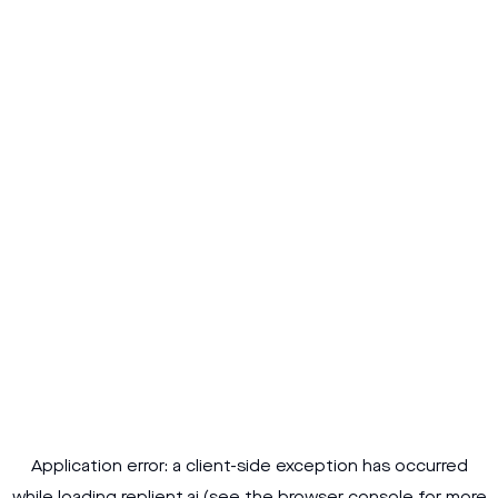
Application error: a
client
-side exception has occurred