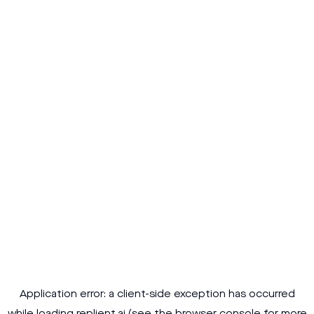
Application error: a
client
-side exception has occurred