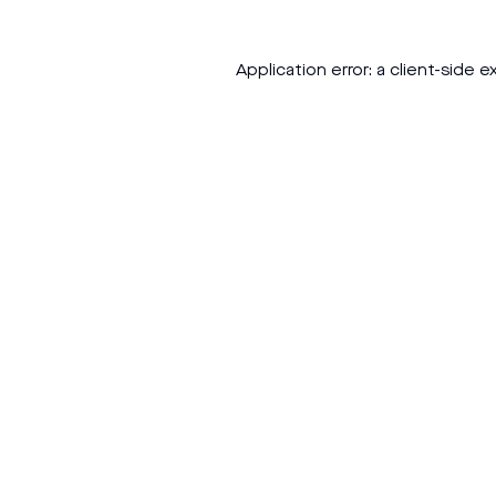
Application error: a
client
-side e