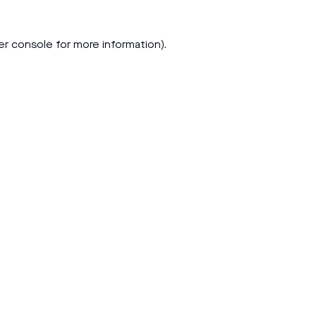
er console
for more information).