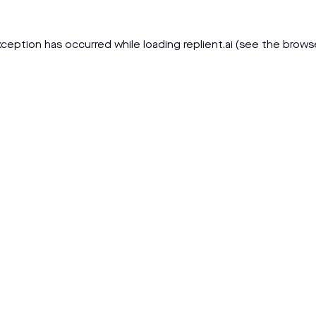
xception has occurred while loading
replient.ai
(see the
brows